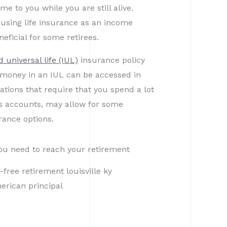
e to you while you are still alive.
 using life insurance as an income
eficial for some retirees.
 universal life (IUL)
insurance policy
e money in an IUL can be accessed in
uations that require that you spend a lot
gs accounts, may allow for some
urance options.
ou need to reach your retirement