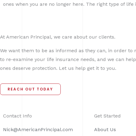
ones when you are no longer here. The right type of lif
At American Principal, we care about our clients.
We want them to be as informed as they can, in order to 
to re-examine your life insurance needs, and we can help
ones deserve protection. Let us help get it to you.
REACH OUT TODAY
Contact Info
Get Started
Nick@AmericanPrincipal.com
About Us