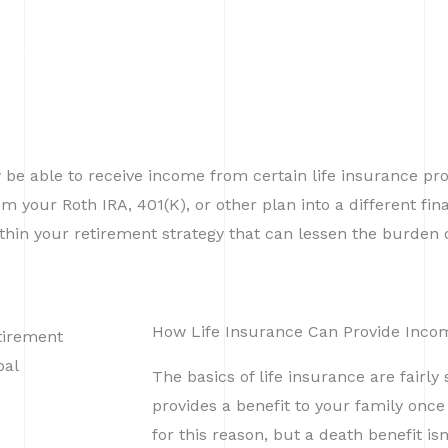
Services
About
Contact
y be able to receive income from certain life insurance pro
your Roth IRA, 401(K), or other plan into a different finan
thin your retirement strategy that can lessen the burden o
How Life Insurance Can Provide Inco
The basics of life insurance are fairly 
provides a benefit to your family onc
for this reason, but a death benefit isn