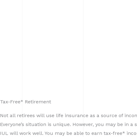
Tax-Free* Retirement
Not all retirees will use life insurance as a source of inco
Everyone’s situation is unique. However, you may be in a 
IUL will work well. You may be able to earn tax-free* in