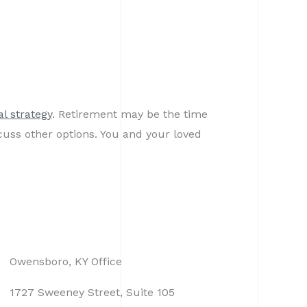
al strategy
. Retirement may be the time
cuss other options. You and your loved
Owensboro, KY Office
1727 Sweeney Street, Suite 105