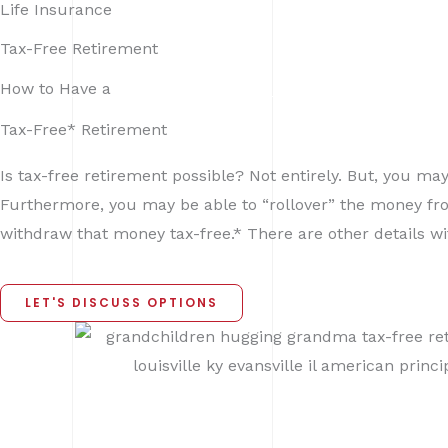
Life Insurance
Skip
to
Home
Tax-Free Retirement
content
How to Have a
Tax-Free* Retirement
Is tax-free retirement possible? Not entirely. But, you ma
Furthermore, you may be able to “rollover” the money from 
withdraw that money tax-free.* There are other details wi
LET'S DISCUSS OPTIONS