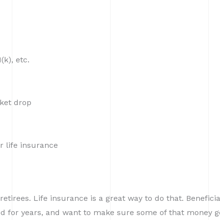
k), etc.
rket drop
r life insurance
etirees. Life insurance is a great way to do that. Benefici
ved for years, and want to make sure some of that money g