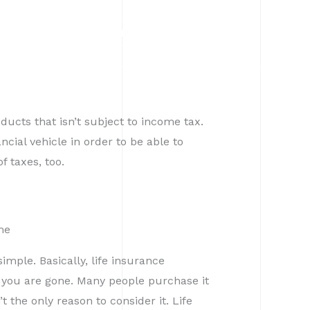
CALL
CLIENT LOGIN
ducts that isn’t subject to income tax.
cial vehicle in order to be able to
f taxes, too.
me
simple. Basically, life insurance
e you are gone. Many people purchase it
’t the only reason to consider it. Life