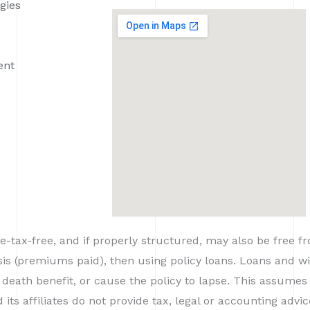
gies
ent
-tax-free, and if properly structured, may also be free f
asis (premiums paid), then using policy loans. Loans and
 death benefit, or cause the policy to lapse. This assumes 
ts affiliates do not provide tax, legal or accounting advi