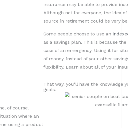
insurance may be able to provide incom
Although not for everyone, the idea of
source in retirement could be very ben
Some people choose to use an
indexed
as a savings plan. This is because th
case of an emergency. Using it for sit
of money, instead of your other savin
flexibility. Learn about all of your ins
That way, you'll have the knowledge y
goals.
me, of course.
situation where an
come using a product