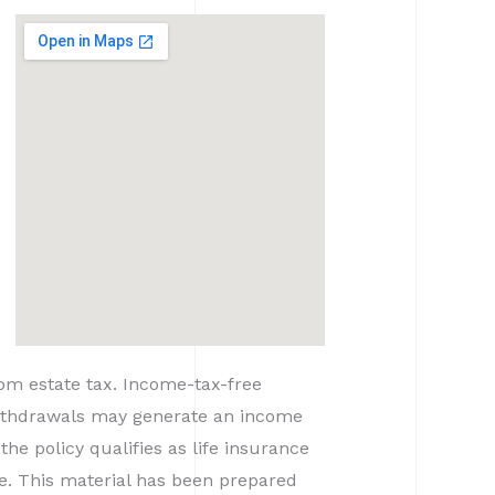
rom estate tax. Income-tax-free
 withdrawals may generate an income
the policy qualifies as life insurance
ce. This material has been prepared