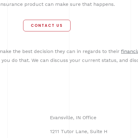
e insurance product can make sure that happens.
CONTACT US
make the best decision they can in regards to their
financi
 you do that. We can discuss your current status, and dis
Evansville, IN Office
1211 Tutor Lane, Suite H