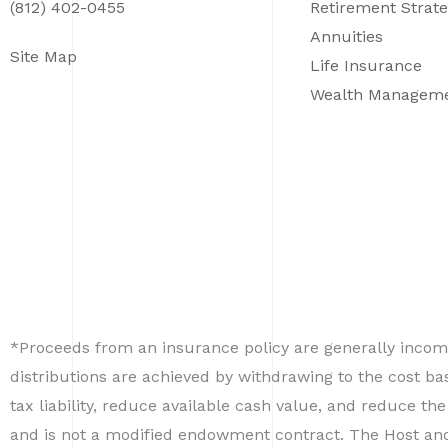
(812) 402-0455
Retirement Strate
Annuities
Site Map
Life Insurance
Wealth Managem
*Proceeds from an insurance policy are generally income
distributions are achieved by withdrawing to the cost b
tax liability, reduce available cash value, and reduce the
and is not a modified endowment contract. The Host and i