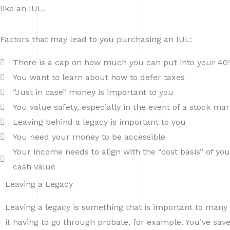
like an IUL.
Factors that may lead to you purchasing an IUL:
There is a cap on how much you can put into your 401(
You want to learn about how to defer taxes
“Just in case” money is important to you
You value safety, especially in the event of a stock ma
Leaving behind a legacy is important to you
You need your money to be accessible
Your income needs to align with the “cost basis” of you
cash value
Leaving a Legacy
Leaving a legacy is something that is important to many r
it having to go through probate, for example. You’ve sa