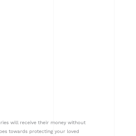
aries will receive their money without
oes towards protecting your loved