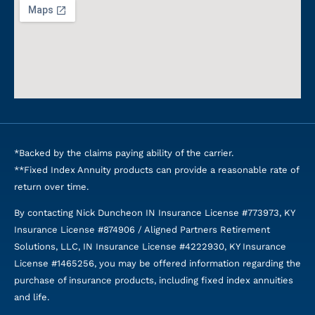
*Backed by the claims paying ability of the carrier.
**Fixed Index Annuity products can provide a reasonable rate of
return over time.
By contacting Nick Duncheon IN Insurance License #773973, KY
Insurance License #874906 / Aligned Partners Retirement
Solutions, LLC, IN Insurance License #4222930, KY Insurance
License #1465256, you may be offered information regarding the
purchase of insurance products, including fixed index annuities
and life.