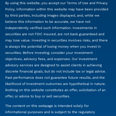
By using this website, you accept our Terms of Use and Privacy
Policy. Information within this website may have been provided
by third parties, including images displayed, and, while we
believe this information to be accurate, we have not
independently verified such information. Investments in
securities are not FDIC insured, are not bank guaranteed and
may lose value. Investing in securities involves risks, and there
is always the potential of losing money when you invest in
securities. Before investing, consider your investment
objectives, advisory fees, and expenses. Our investment
advisory services are designed to assist clients in achieving
discrete financial goals, but do not include tax or legal advice.
Past performance does not guarantee future results, and the
likelihood of investment outcomes are hypothetical in nature.
Nothing on this website constitutes an offer, solicitation of an
offer, or advice to buy or sell securities.
The content on this webpage is intended solely for
informational purposes and is subject to the regulatory