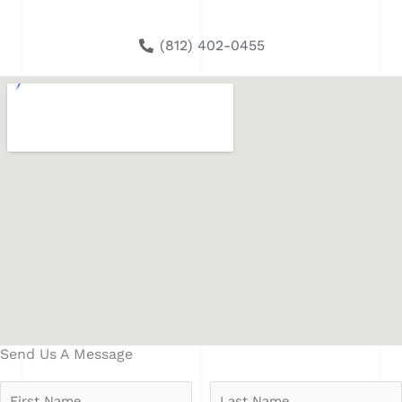
(812) 402-0455
Send Us A Message
N