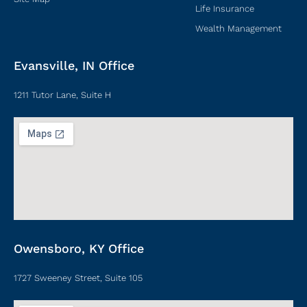
Life Insurance
Wealth Management
Evansville, IN Office
1211 Tutor Lane, Suite H
Owensboro, KY Office
1727 Sweeney Street, Suite 105