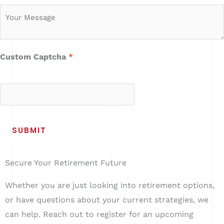
u
M
m
e
b
s
e
s
Custom Captcha
*
r
a
4
+
6
=
g
e
*
SUBMIT
Secure Your Retirement Future
Whether you are just looking into retirement options,
or have questions about your current strategies, we
can help. Reach out to register for an upcoming