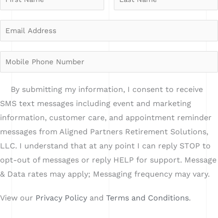
a
F
L
m
E
*
i
a
e
r
m
s
i
*
s
t
a
n
M
t
i
A
o
l
d
b
o
By submitting my information, I consent to receive
A
d
i
p
SMS text messages including event and marketing
d
r
l
t
information, customer care, and appointment reminder
d
e
e
i
messages from Aligned Partners Retirement Solutions,
r
s
P
n
LLC. I understand that at any point I can reply STOP to
e
s
h
opt-out of messages or reply HELP for support. Message
s
o
& Data rates may apply; Messaging frequency may vary.
s
n
*
View our
Privacy Policy
and
Terms and Conditions
.
e
N