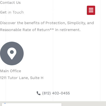
Contact Us
Skip
Main
to
Get In Touch
content
Menu
Discover the benefits of Protection, Simplicity, and
Reasonable Rate of Return** in retirement.
Main Office
1211 Tutor Lane, Suite H
(812) 402-0455