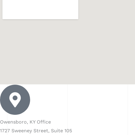
Owensboro, KY Office
1727 Sweeney Street, Suite 105