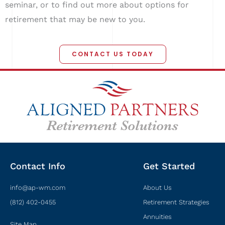
seminar, or to find out more about options for
retirement that may be new to you.
CONTACT US TODAY
Contact Info
Get Started
info@ap-wm.com
About Us
(812) 402-0455
Retirement Strategies
Annuities
Site Map