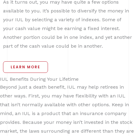
As it turns out, you may have quite a few options
available to you. It’s possible to diversify the money in
your IUL by selecting a variety of indexes. Some of
your cash value might be earning a fixed interest.
Another portion could be in one index, and yet another
part of the cash value could be in another.
LEARN MORE
IUL Benefits During Your Lifetime
Beyond just a death benefit, IUL may help retirees in
other ways. First, you may have flexibility with an IUL
that isn’t normally available with other options. Keep in
mind, an IUL is a product that an insurance company
provides. Because your money isn’t invested in the stock
market, the laws surrounding are different than they are