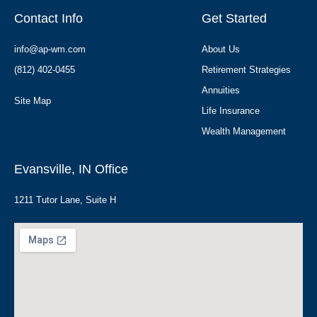
Contact Info
Get Started
info@ap-wm.com
About Us
(812) 402-0455
Retirement Strategies
Annuities
Site Map
Life Insurance
Wealth Management
Evansville, IN Office
1211 Tutor Lane, Suite H