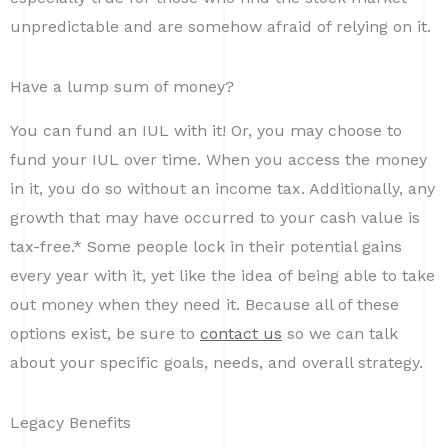
unpredictable and are somehow afraid of relying on it.
Have a lump sum of money?
You can fund an IUL with it! Or, you may choose to
fund your IUL over time. When you access the money
in it, you do so without an income tax. Additionally, any
growth that may have occurred to your cash value is
tax-free.* Some people lock in their potential gains
every year with it, yet like the idea of being able to take
out money when they need it. Because all of these
options exist, be sure to
contact us
so we can talk
about your specific goals, needs, and overall strategy.
Legacy Benefits