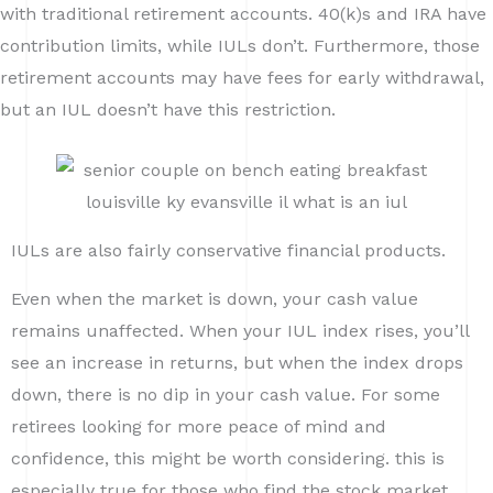
with traditional retirement accounts. 40(k)s and IRA have
contribution limits, while IULs don’t. Furthermore, those
retirement accounts may have fees for early withdrawal,
but an IUL doesn’t have this restriction.
IULs are also fairly conservative financial products.
Even when the market is down, your cash value
remains unaffected. When your IUL index rises, you’ll
see an increase in returns, but when the index drops
down, there is no dip in your cash value. For some
retirees looking for more peace of mind and
confidence, this might be worth considering. this is
especially true for those who find the stock market