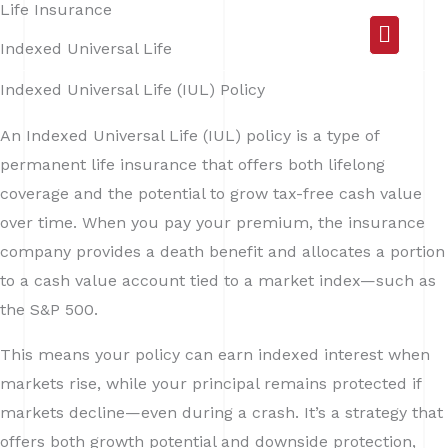
Life Insurance
Skip
Main
to
Indexed Universal Life
Menu
content
Indexed Universal Life (IUL) Policy
An Indexed Universal Life (IUL) policy is a type of
permanent life insurance that offers both lifelong
coverage and the potential to grow tax-free cash value
over time. When you pay your premium, the insurance
company provides a death benefit and allocates a portion
to a cash value account tied to a market index—such as
the S&P 500.
This means your policy can earn indexed interest when
markets rise, while your principal remains protected if
markets decline—even during a crash. It’s a strategy that
offers both growth potential and downside protection,