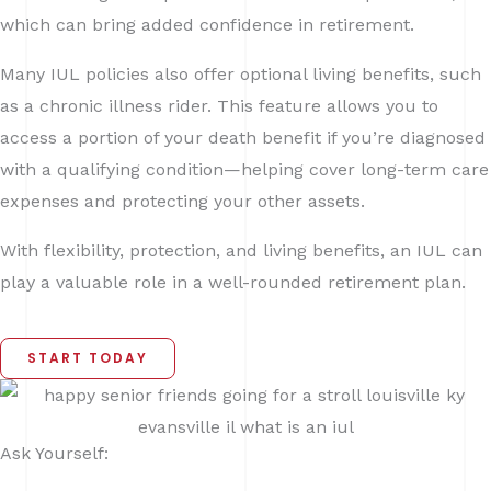
which can bring added confidence in retirement.
Many IUL policies also offer optional living benefits, such
as a chronic illness rider. This feature allows you to
access a portion of your death benefit if you’re diagnosed
with a qualifying condition—helping cover long-term care
expenses and protecting your other assets.
With flexibility, protection, and living benefits, an IUL can
play a valuable role in a well-rounded retirement plan.
START TODAY
Ask Yourself: