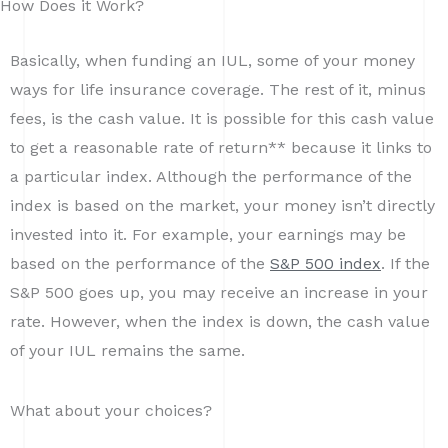
How Does it Work?
Basically, when funding an IUL, some of your money
ways for life insurance coverage. The rest of it, minus
fees, is the cash value. It is possible for this cash value
to get a reasonable rate of return** because it links to
a particular index. Although the performance of the
index is based on the market, your money isn’t directly
invested into it. For example, your earnings may be
based on the performance of the
S&P 500 index
. If the
S&P 500 goes up, you may receive an increase in your
rate. However, when the index is down, the cash value
of your IUL remains the same.
What about your choices?