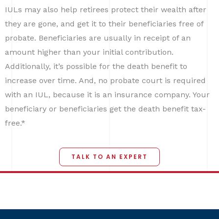
IULs may also help retirees protect their wealth after
they are gone, and get it to their beneficiaries free of
probate. Beneficiaries are usually in receipt of an
amount higher than your initial contribution.
Additionally, it’s possible for the death benefit to
increase over time. And, no probate court is required
with an IUL, because it is an insurance company. Your
beneficiary or beneficiaries get the death benefit tax-
free.*
TALK TO AN EXPERT