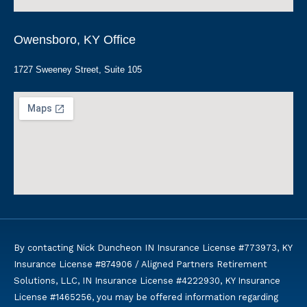
Owensboro, KY Office
1727 Sweeney Street, Suite 105
By contacting Nick Duncheon IN Insurance License #773973, KY
Insurance License #874906 / Aligned Partners Retirement
Solutions, LLC, IN Insurance License #4222930, KY Insurance
License #1465256, you may be offered information regarding